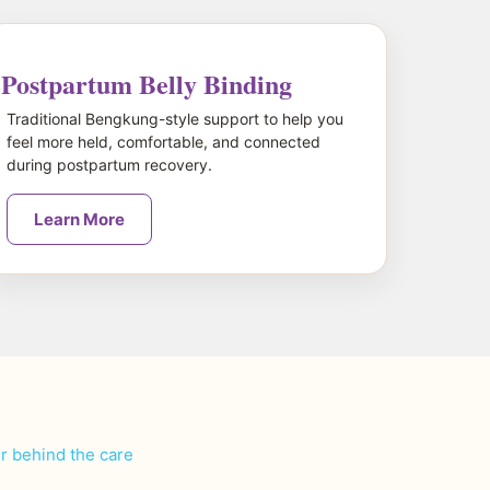
Postpartum Belly Binding
Traditional Bengkung-style support to help you
feel more held, comfortable, and connected
during postpartum recovery.
Learn More
er behind the care