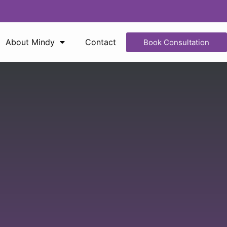
About Mindy
Contact
Book Consultation