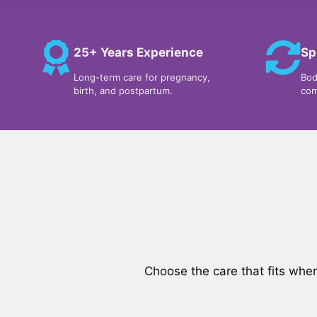
25+ Years Experience
Sp
Long-term care for pregnancy,
Bod
birth, and postpartum.
com
Choose the care that fits whe