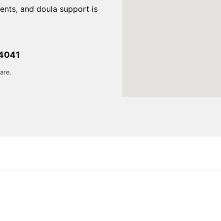
ents, and doula support is
84041
are.