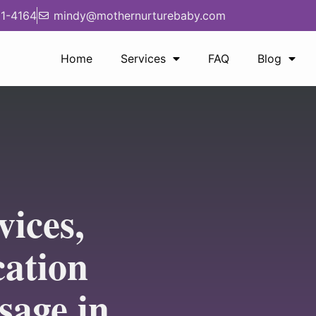
1-4164
mindy@mothernurturebaby.com
Home
Services
FAQ
Blog
vices,
cation
sage in