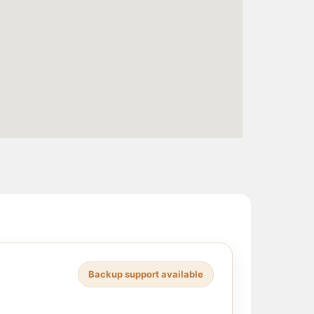
Backup support available