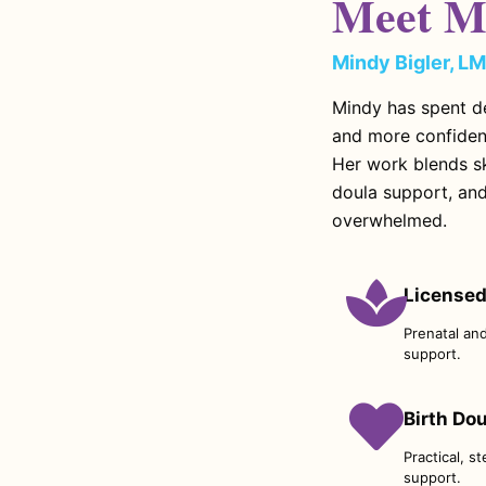
Meet M
Mindy Bigler, L
Mindy has spent d
and more confiden
Her work blends sk
doula support, and
overwhelmed.
Licensed
Prenatal an
support.
Birth Do
Practical, s
support.