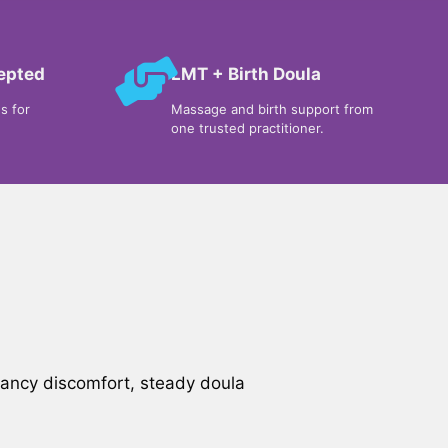
cepted
LMT + Birth Doula
s for
Massage and birth support from
one trusted practitioner.
nancy discomfort, steady doula