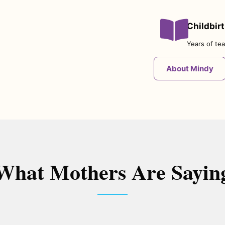
Childbir
Years of tea
About Mindy
What Mothers Are Sayin