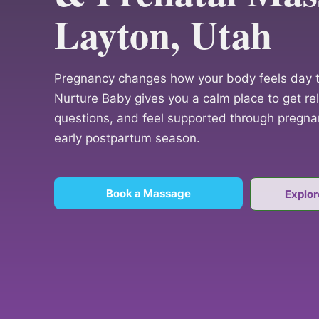
Layton, Utah
Pregnancy changes how your body feels day t
Nurture Baby gives you a calm place to get reli
questions, and feel supported through pregnan
early postpartum season.
Book a Massage
Explor