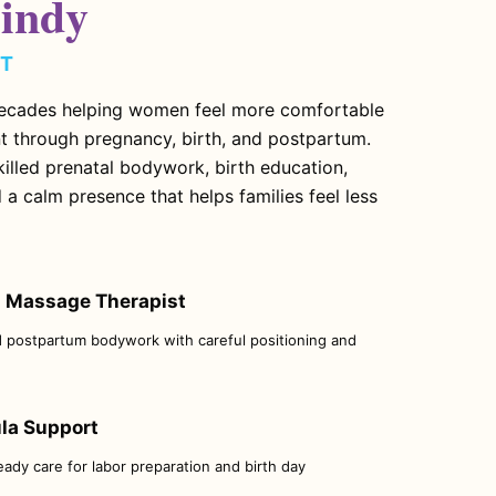
indy
MT
ecades helping women feel more comfortable
t through pregnancy, birth, and postpartum.
illed prenatal bodywork, birth education,
 a calm presence that helps families feel less
 Massage Therapist
d postpartum bodywork with careful positioning and
ula Support
teady care for labor preparation and birth day