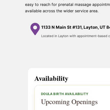
easy to reach for prenatal massage appointm
available across the wider service area.
1133 N Main St #131, Layton, UT 
Located in Layton with appointment-based c
Availability
DOULA BIRTH AVAILABILITY
Upcoming Openings