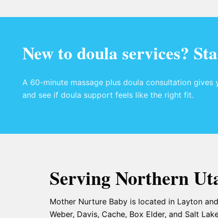
New to doula services? Sta
A 60-minute massage plus doula consultation gives y
and see if doula support feels like the right fit.
Serving Northern Ut
Mother Nurture Baby is located in Layton and
Weber, Davis, Cache, Box Elder, and Salt Lake