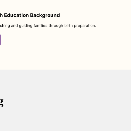
th Education Background
ching and guiding families through birth preparation.
g