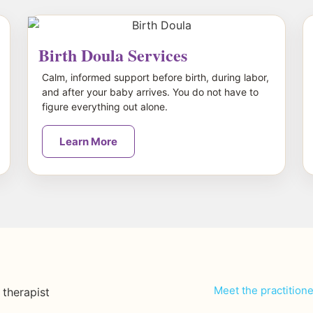
Birth Doula Services
Calm, informed support before birth, during labor,
and after your baby arrives. You do not have to
figure everything out alone.
Learn More
Meet the practition