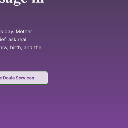
o day. Mother
ef, ask real
cy, birth, and the
e Doula Services