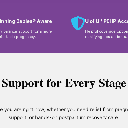
inning Babies® Aware
U of U / PEHP Ac
y balance support for a more
Helpful coverage option
fortable pregnancy.
qualifying doula clients.
Support for Every Stage
re you are right now, whether you need relief from preg
support, or hands-on postpartum recovery care.