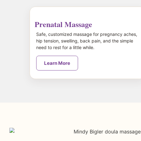
Prenatal Massage
Safe, customized massage for pregnancy aches,
hip tension, swelling, back pain, and the simple
need to rest for a little while.
Learn More