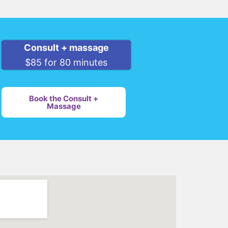
Consult + massage
$85 for 80 minutes
Book the Consult +
Massage