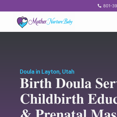
content
801-39
Doula in Layton, Utah
Birth Doula Ser
Childbirth Edu
& Prenatal Mas