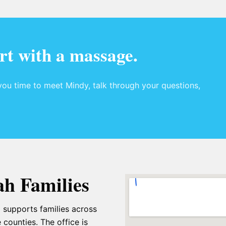
rt with a massage.
ou time to meet Mindy, talk through your questions,
ah Families
 supports families across
 counties. The office is