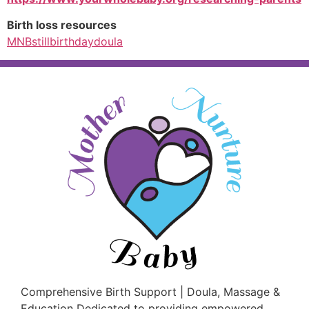
Birth loss resources
MNBstillbirthdaydoula
Comprehensive Birth Support | Doula, Massage &
Education Dedicated to providing empowered,