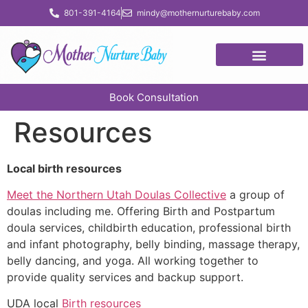
content
801-391-4164
mindy@mothernurturebaby.com
Book Consultation
Resources
Local birth resources
Meet the Northern Utah Doulas Collective
a group of
doulas including me. Offering Birth and Postpartum
doula services, childbirth education, professional birth
and infant photography, belly binding, massage therapy,
belly dancing, and yoga. All working together to
provide quality services and backup support.
UDA local
Birth resources