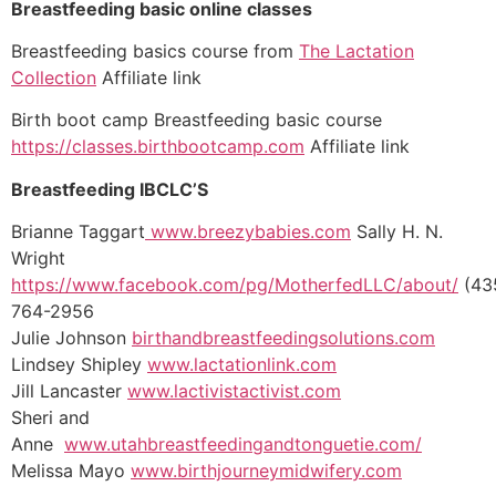
Breastfeeding basic online classes
Breastfeeding basics course from
The Lactation
Collection
Affiliate link
Birth boot camp Breastfeeding basic course
https://classes.birthbootcamp.com
Affiliate link
Breastfeeding IBCLC’S
Brianne Taggart
www.breezybabies.com
Sally H. N.
Wright
https://www.facebook.com/pg/MotherfedLLC/about/
(43
764-2956
Julie Johnson
birthandbreastfeedingsolutions.com
Lindsey Shipley
www.lactationlink.com
Jill Lancaster
www.lactivistactivist.com
Sheri and
Anne
www.utahbreastfeedingandtonguetie.com/
Melissa Mayo
www.birthjourneymidwifery.com