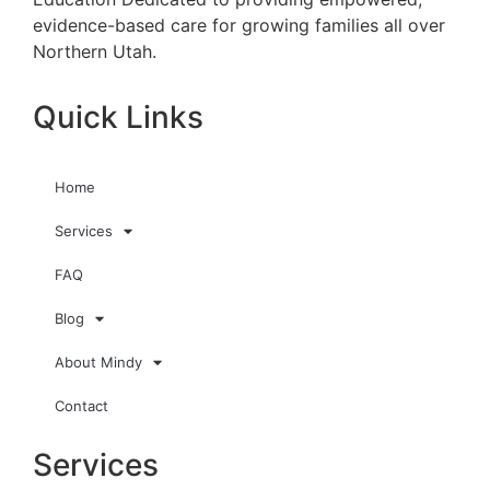
evidence-based care for growing families all over
Northern Utah.
Quick Links
Home
Services
FAQ
Blog
About Mindy
Contact
Services