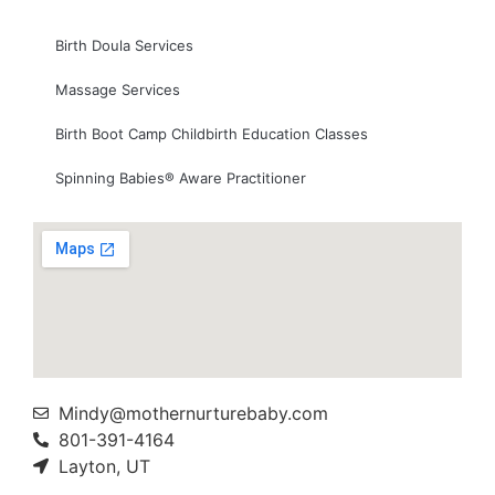
Birth Doula Services
Massage Services
Birth Boot Camp Childbirth Education Classes
Spinning Babies® Aware Practitioner
Mindy@mothernurturebaby.com
801-391-4164
Layton, UT