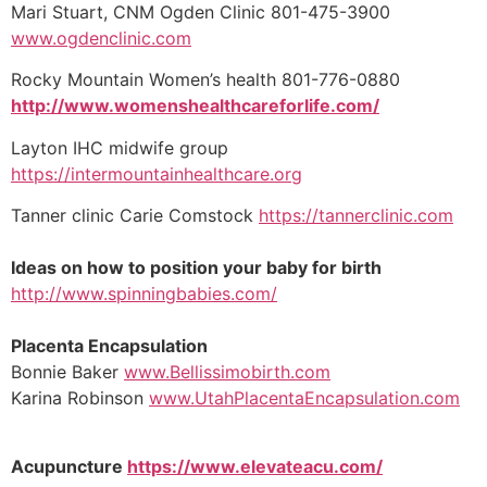
Mari Stuart, CNM Ogden Clinic 801-475-3900
www.ogdenclinic.com
Rocky Mountain Women’s health 801-776-0880
http://www.womenshealthcareforlife.com/
Layton IHC midwife group
https://intermountainhealthcare.org
Tanner clinic Carie Comstock
https://tannerclinic.com
Ideas on how to position your baby for birth
http://www.spinningbabies.com/
Placenta Encapsulation
Bonnie Baker
www.Bellissimobirth.com
Karina Robinson
www.UtahPlacentaEncapsulation.com
Acupuncture
https://www.elevateacu.com/