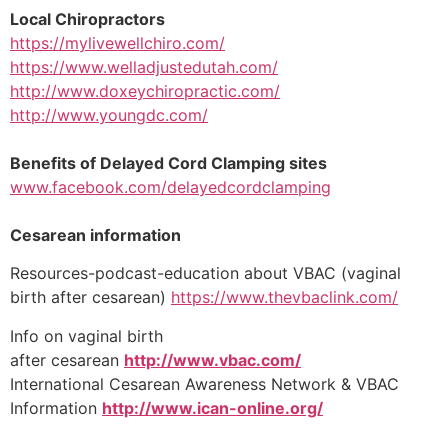
Local Chiropractors
https://mylivewellchiro.com/
https://www.welladjustedutah.com/
http://www.doxeychiropractic.com/
http://www.youngdc.com/​
Benefits of Delayed Cord Clamping sites
www.facebook.com/delayedcordclamping
Cesarean information
Resources-podcast-education about VBAC (vaginal
birth after cesarean)
https://www.thevbaclink.com/
Info on vaginal birth
after cesarean
http://www.vbac.com/
International Cesarean Awareness Network & VBAC
Information
http://www.ican-online.org/