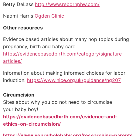
Betty DeLass
http://www.rebornphw.com/
Naomi Harris
Ogden Clinic
Other resources
Evidence based articles about many hop topics during
pregnancy, birth and baby care.
https://evidencebasedbirth.com/category/signature-
articles/
Information about making informed choices for labor
induction.
https://www.nice.org.uk/guidance/ng207
Circumcision
Sites about why you do not need to circumcise
your baby boy!
https://evidencebasedbirth.com/evidence-and-
ethics-on-circumcision/
https://www.yourwholebaby.org/researching-parents