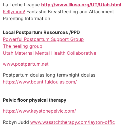
La Leche League
http://www.lllusa.org/UT/Utah.html
Kellymom!
Fantastic Breastfeeding and Attachment
Parenting Information
Local Postpartum Resources /PPD
Powerful Postpartum Support Group
The healing group
Utah Maternal Mental Health Collaborative
www.postpartum.net
Postpartum doulas long term/night doulas
https://www.bountifuldoulas.com/
Pelvic floor physical therapy
https://www.keystonepelvic.com/
Robyn Judd
www.wasatchtherapy.com/layton-offic