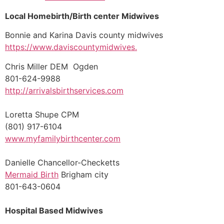
Local Homebirth/Birth center Midwives
Bonnie and Karina Davis county midwives
https://www.daviscountymidwives.
Chris Miller DEM Ogden
801-624-9988
http://arrivalsbirthservices.com
Loretta Shupe CPM
(801) 917-6104
www.myfamilybirthcenter.com
Danielle Chancellor-Checketts
Mermaid Birth
Brigham city
801-643-0604
Hospital Based Midwives