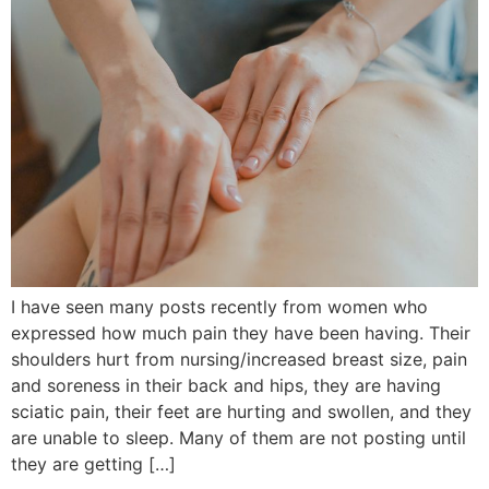
I have seen many posts recently from women who
expressed how much pain they have been having. Their
shoulders hurt from nursing/increased breast size, pain
and soreness in their back and hips, they are having
sciatic pain, their feet are hurting and swollen, and they
are unable to sleep. Many of them are not posting until
they are getting […]