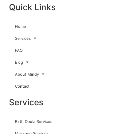
Quick Links
Home
Services
FAQ
Blog
About Mindy
Contact
Services
Birth Doula Services
Massage Services