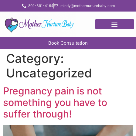
content
801-391-4164
mindy@mothernurturebaby.com
Book Consultation
Category:
Uncategorized
Pregnancy pain is not
something you have to
suffer through!