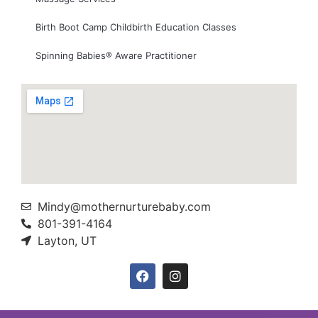
Birth Boot Camp Childbirth Education Classes
Spinning Babies® Aware Practitioner
Mindy@mothernurturebaby.com
801-391-4164
Layton, UT