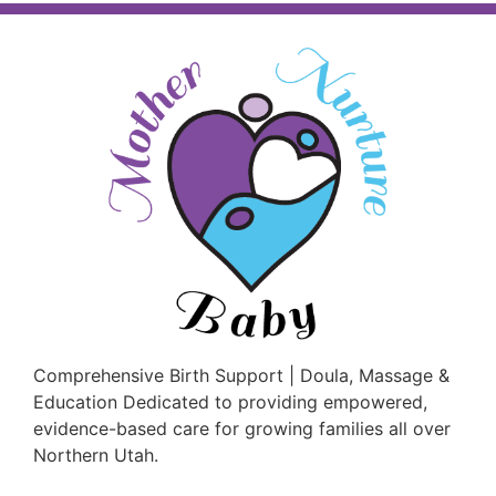
Comprehensive Birth Support | Doula, Massage &
Education Dedicated to providing empowered,
evidence-based care for growing families all over
Northern Utah.