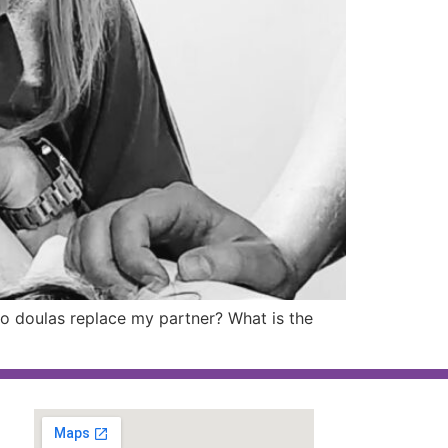
Do doulas replace my partner? What is the