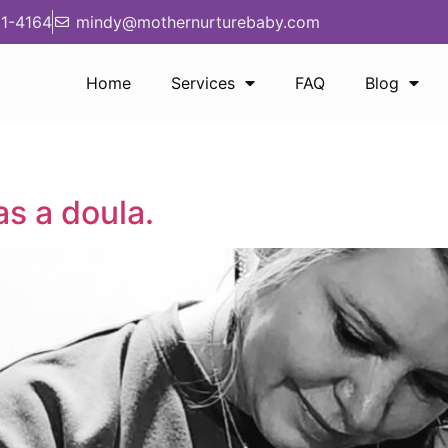
1-4164
mindy@mothernurturebaby.com
Home
Services
FAQ
Blog
as a doula.