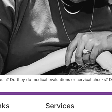
doula? Do they do medical evaluations or cervical checks? 
nks
Services