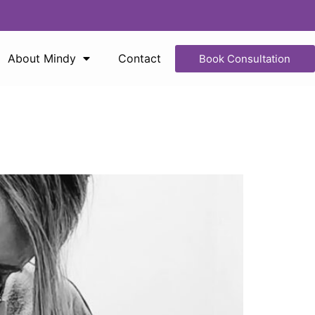
About Mindy
Contact
Book Consultation