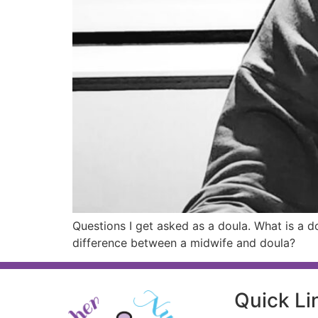
Questions I get asked as a doula. What is a 
difference between a midwife and doula?
Quick Li