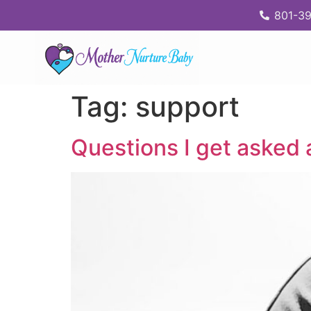
content
801-39
Tag:
support
Questions I get asked 